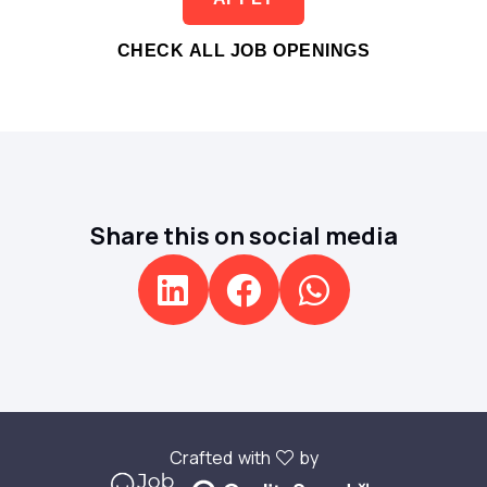
CHECK ALL JOB OPENINGS
Share this on social media
Crafted with
by