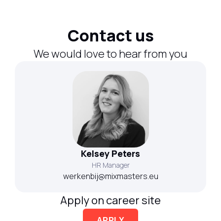
Contact us
We would love to hear from you
Kelsey Peters
HR Manager
werkenbij@mixmasters.eu
Apply on career site
APPLY