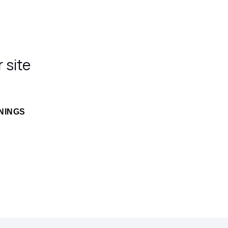
 site
NINGS