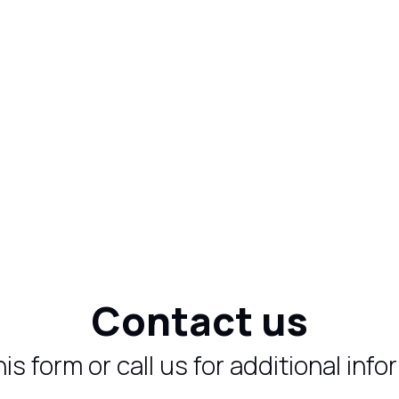
Contact us
 this form or call us for additional inf