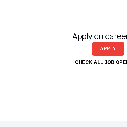
Apply on career
APPLY
CHECK ALL JOB OPE