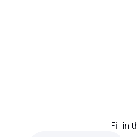
Fill in