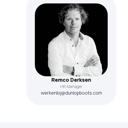
Remco Derksen
HR Manager
werkenbij@dunlopboots.com